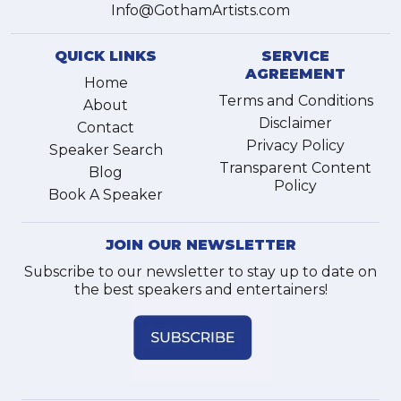
Info@GothamArtists.com
QUICK LINKS
SERVICE
AGREEMENT
Home
Terms and Conditions
About
Disclaimer
Contact
Privacy Policy
Speaker Search
Transparent Content
Blog
Policy
Book A Speaker
JOIN OUR NEWSLETTER
Subscribe to our newsletter to stay up to date on
the best speakers and entertainers!