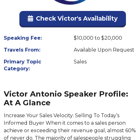
Check Victor's Availability
Speaking Fee:
$10,000 to $20,000
Travels From:
Available Upon Request
Primary Topic
Sales
Category:
Victor Antonio Speaker Profile:
At A Glance
Increase Your Sales Velocity: Selling To Today’s
Informed Buyer When it comes to a sales person
achieve or exceeding their revenue goal, almost 60%
of never do. The majority of salespeople struggling