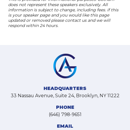
does not represent these speakers exclusively. All
information is subject to change, including fees. if this
is your speaker page and you would like this page
updated or removed please contact us and we will
respond within 24 hours.
HEADQUARTERS
33 Nassau Avenue, Suite 24, Brooklyn, NY 11222
PHONE
(646) 798-9651
EMAIL