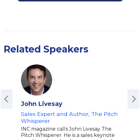
Related Speakers
John Livesay
Bre
Sales Expert and Author, The Pitch
Rese
Whisperer
Trai
the
INC magazine calls John Livesay The
Pitch Whisperer. He is a sales keynote
Bren