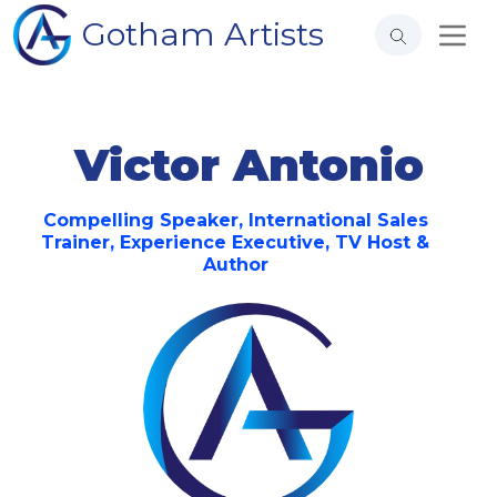
Gotham Artists
Victor Antonio
Compelling Speaker, International Sales
Trainer, Experience Executive, TV Host &
Author