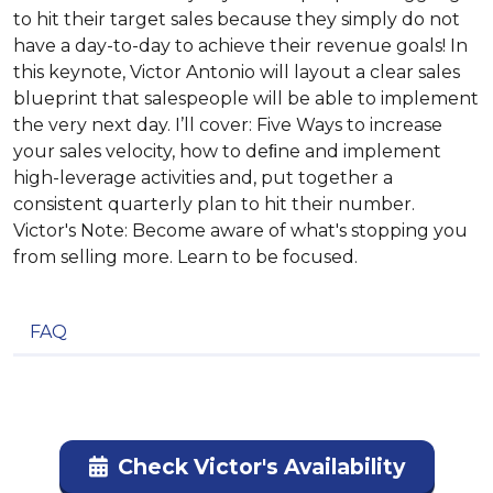
to hit their target sales because they simply do not
have a day-to-day to achieve their revenue goals! In
this keynote, Victor Antonio will layout a clear sales
blueprint that salespeople will be able to implement
the very next day. I’ll cover: Five Ways to increase
your sales velocity, how to deﬁne and implement
high-leverage activities and, put together a
consistent quarterly plan to hit their number.
Victor's Note: Become aware of what's stopping you
from selling more. Learn to be focused.
FAQ
Check Victor's Availability