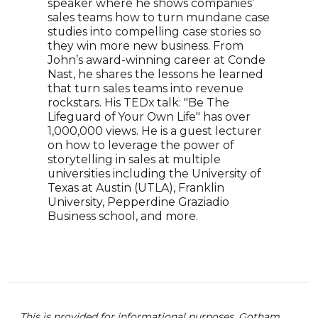
speaker where he shows companies’
rese
sales teams how to turn mundane case
and 
studies into compelling case stories so
exec
they win more new business. From
the 
John’s award-winning career at Conde
priv
Nast, he shares the lessons he learned
grea
that turn sales teams into revenue
B2C 
rockstars. His TEDx talk: "Be The
lead
Lifeguard of Your Own Life" has over
high
1,000,000 views. He is a guest lecturer
exec
on how to leverage the power of
faci
storytelling in sales at multiple
pres
universities including the University of
comm
Texas at Austin (UTLA), Franklin
and 
University, Pepperdine Graziadio
rang
Business school, and more.
team
This is provided for informational purposes. Gotham